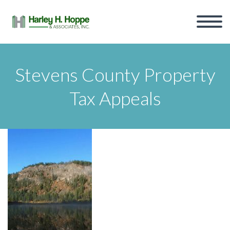
Stevens County Property
Tax Appeals