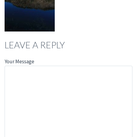
LEAVE A REPLY
Your Message