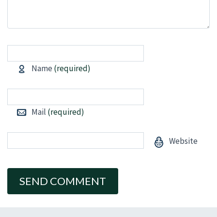
Name
(required)
Mail
(required)
Website
Alternative: