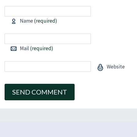
Name
(required)
Mail
(required)
Website
Alternative: