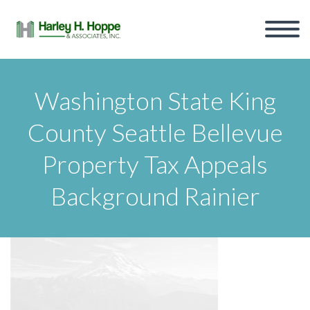
Washington State King
County Seattle Bellevue
Property Tax Appeals
Background Rainier