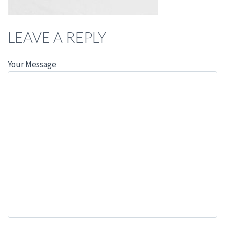
LEAVE A REPLY
Your Message