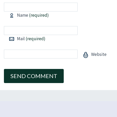
Name
(required)
Mail
(required)
Website
Alternative: