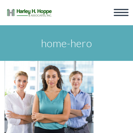
home-hero