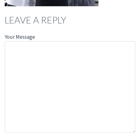
LEAVE A REPLY
Your Message