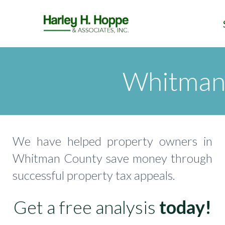
Whitman 
We have helped property owners in
Whitman County save money through
successful property tax appeals.
Get a free analysis
today!