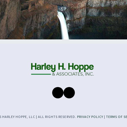
 HARLEY HOPPE, LLC | ALL RIGHTS RESERVED.
PRIVACY POLICY
|
TERMS OF S