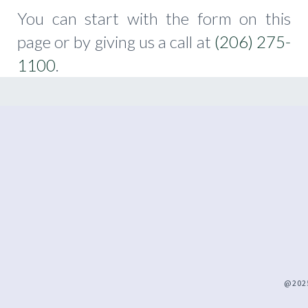
You can start with the form on this
page or by giving us a call at
(206) 275-
1100
.
@2025