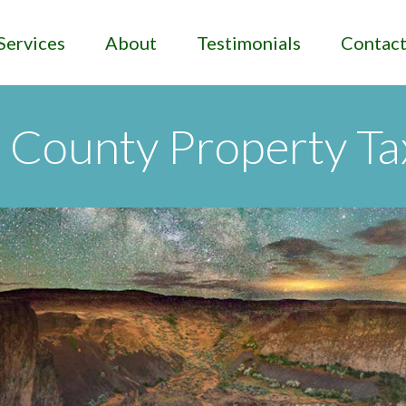
Services
About
Testimonials
Contac
County Property Ta