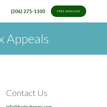
t
(206) 275-1100
FREE ANALYSIS
x Appeals
Contact Us
info@harleyhoppe.com