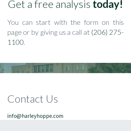
Get a free analysis
today!
You can start with the form on this
page or by giving us a call at
(206) 275-
1100
.
Contact Us
info@harleyhoppe.com