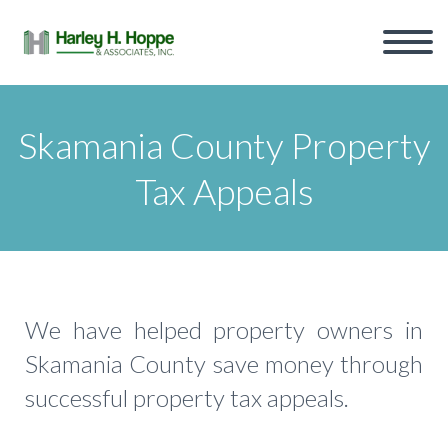
Skamania County Property
Tax Appeals
We have helped property owners in
Skamania County save money through
successful property tax appeals.