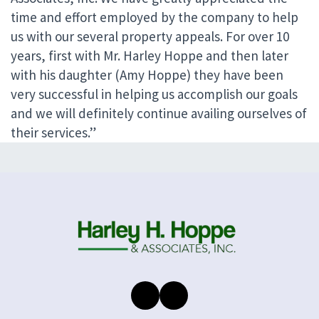
time and effort employed by the company to help
us with our several property appeals. For over 10
years, first with Mr. Harley Hoppe and then later
with his daughter (Amy Hoppe) they have been
very successful in helping us accomplish our goals
and we will definitely continue availing ourselves of
their services.”