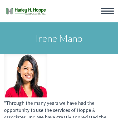
Irene Mano
“Through the many years we have had the
opportunity to use the services of Hoppe &
Associates, Inc. We have greatly appreciated the