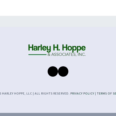
 HARLEY HOPPE, LLC | ALL RIGHTS RESERVED.
PRIVACY POLICY
|
TERMS OF S