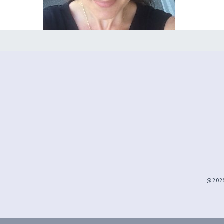
@2025