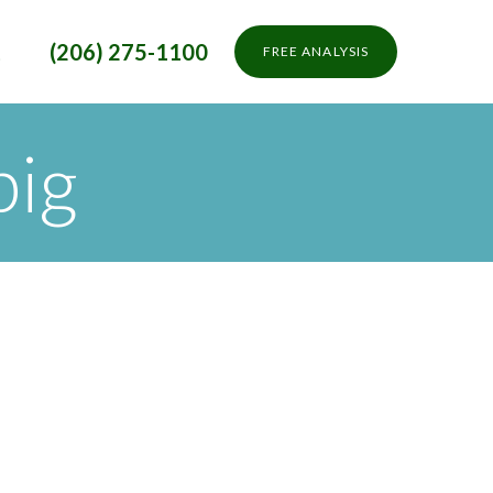
t
(206) 275-1100
FREE ANALYSIS
big