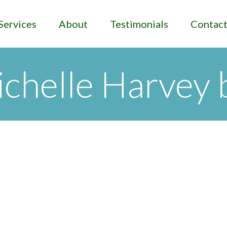
Services
About
Testimonials
Contac
chelle Harvey 