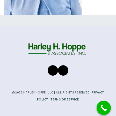
@2025 HARLEY HOPPE, LLC | ALL RIGHTS RESERVED.
PRIVACY
POLICY
|
TERMS OF SERVICE