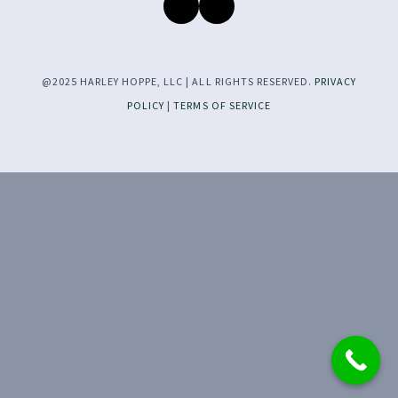
@2025 HARLEY HOPPE, LLC | ALL RIGHTS RESERVED.
PRIVACY
POLICY
|
TERMS OF SERVICE