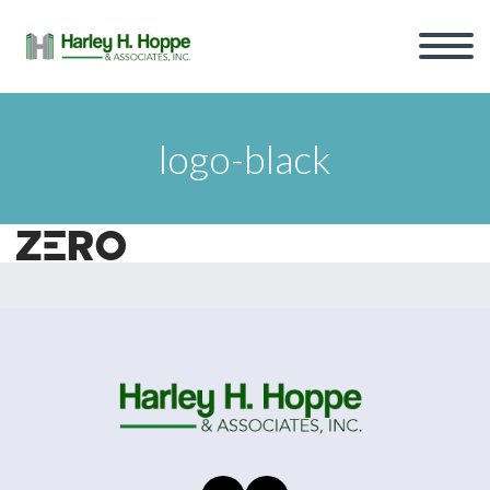
logo-black